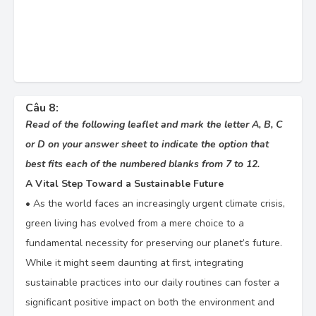
Câu 8:
Read of the following leaflet and mark the letter A, B, C
or D on your answer sheet to indicate the option that
best fits each of the numbered blanks from 7 to 12.
A Vital Step Toward a Sustainable Future
•
As the world faces an increasingly urgent climate crisis,
green living has evolved from a mere choice to a
fundamental necessity for preserving our planet’s future.
While it might seem daunting at first, integrating
sustainable practices into our daily routines can foster a
significant positive impact on both the environment and