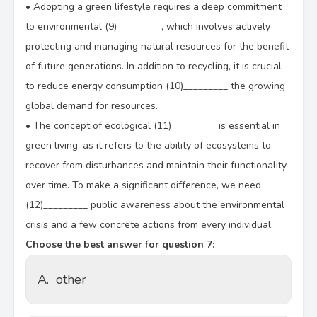
•
Adopting a green lifestyle requires a deep commitment
to environmental (9)_________, which involves actively
protecting and managing natural resources for the benefit
of future generations. In addition to recycling, it is crucial
to reduce energy consumption (10)_________ the growing
global demand for resources.
•
The concept of ecological (11)_________ is essential in
green living, as it refers to the ability of ecosystems to
recover from disturbances and maintain their functionality
over time. To make a significant difference, we need
(12)_________ public awareness about the environmental
crisis and a few concrete actions from every individual.
Choose the best answer for question 7:
A.
other