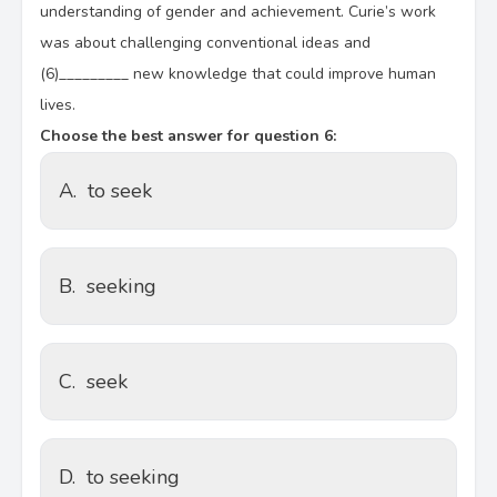
understanding of gender and achievement. Curie’s work
was about challenging conventional ideas and
(6)_________ new knowledge that could improve human
lives.
Choose the best answer for question 6:
A.
to seek
B.
seeking
C.
seek
D.
to seeking