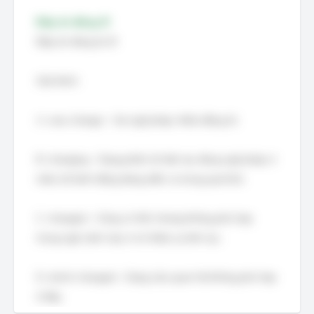
Đáp án đúng: B
Đáp án đúng là: B
Giải thích:
A. was change – Sai ngữ pháp, thiếu động từ.
B. changing – Dạng phân từ hiện tại, đúng ngữ pháp vì
miêu tả hành động đang diễn ra trong quá khứ.
C. changed – Cũng có thể, nhưng không phù hợp
trong ngữ cảnh này vì nó thiếu sự liên tục.
D. which changed – Dạng câu quan hệ không phù hợp
ở đây.