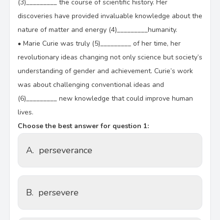
(3)_________ the course of scientific history. Her
discoveries have provided invaluable knowledge about the
nature of matter and energy (4)_________humanity.
•
Marie Curie was truly (5)_________ of her time, her
revolutionary ideas changing not only science but society’s
understanding of gender and achievement. Curie’s work
was about challenging conventional ideas and
(6)_________ new knowledge that could improve human
lives.
Choose the best answer for question 1:
A.
perseverance
B.
persevere