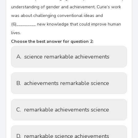
understanding of gender and achievement. Curie’s work
was about challenging conventional ideas and
(6)_________ new knowledge that could improve human
lives.
Choose the best answer for question 2:
A.
science remarkable achievements
B.
achievements remarkable science
C.
remarkable achievements science
D.
remarkable science achievements