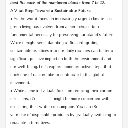
best fits each of the numbered blanks from 7 to 12.
A Vital Step Toward a Sustainable Future
•
As the world faces an increasingly urgent climate crisis,
green living has evolved from a mere choice to a
fundamental necessity for preserving our planet’s future.
While it might seem daunting at first, integrating
sustainable practices into our daily routines can foster a
significant positive impact on both the environment and
our well-being. Let’s explore some proactive steps that
each one of us can take to contribute to this global
movement.
•
While some individuals focus on reducing their carbon
emissions, (7)_________ might be more concerned with
minimizing their water consumption. You can (8)_________
your use of disposable products by gradually switching to
reusable alternatives.