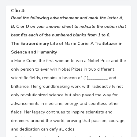
Câu 4:
Read the following advertisement and mark the letter A,
B, C or D on your answer sheet to indicate the option that
best fits each of the numbered blanks from 1 to 6.
The Extraordinary Life of Marie Curie: A Trailblazer in
Science and Humanity
•
Marie Curie, the first woman to win a Nobel Prize and the
only person to ever win Nobel Prizes in two different
scientific fields, remains a beacon of (1)_________ and
brilliance. Her groundbreaking work with radioactivity not
only revolutionized science but also paved the way for
advancements in medicine, energy, and countless other
fields. Her legacy continues to inspire scientists and
dreamers around the world, proving that passion, courage,
and dedication can defy all odds.