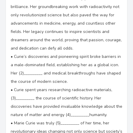
brilliance. Her groundbreaking work with radioactivity not
only revolutionized science but also paved the way for
advancements in medicine, energy, and countless other
fields. Her legacy continues to inspire scientists and
dreamers around the world, proving that passion, courage,
and dedication can defy all odds.
•
Curie’s discoveries and pioneering spirit broke barriers in
a male-dominated field, establishing her as a global icon.
Her (2)_________ and medical breakthroughs have shaped
the course of modern science.
•
Curie spent years researching radioactive materials,
(3)_________ the course of scientific history. Her
discoveries have provided invaluable knowledge about the
nature of matter and energy (4)_________humanity.
•
Marie Curie was truly (5)_________ of her time, her
revolutionary ideas changing not only science but society’s