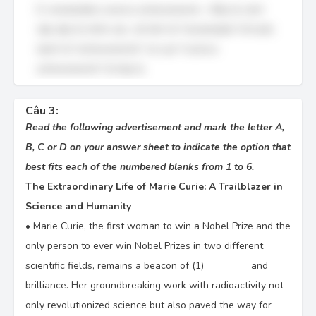
D. remarkable science achievements – Đây là cách
sắp xếp từ chính xác, với tính từ "remarkable" đi trước
danh từ "achievements" và cụm "science
achievements" là hợp lý.
Câu 3:
Read the following advertisement and mark the letter A,
B, C or D on your answer sheet to indicate the option that
best fits each of the numbered blanks from 1 to 6.
The Extraordinary Life of Marie Curie: A Trailblazer in
Science and Humanity
•
Marie Curie, the first woman to win a Nobel Prize and the
only person to ever win Nobel Prizes in two different
scientific fields, remains a beacon of (1)_________ and
brilliance. Her groundbreaking work with radioactivity not
only revolutionized science but also paved the way for