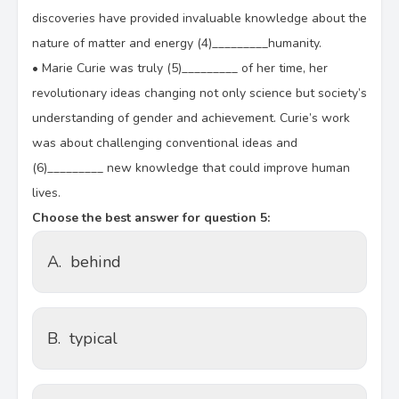
discoveries have provided invaluable knowledge about the
nature of matter and energy (4)_________humanity.
•
Marie Curie was truly (5)_________ of her time, her
revolutionary ideas changing not only science but society’s
understanding of gender and achievement. Curie’s work
was about challenging conventional ideas and
(6)_________ new knowledge that could improve human
lives.
Choose the best answer for question 5:
A.
behind
B.
typical