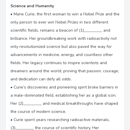
Science and Humanity
•
Marie Curie, the first woman to win a Nobel Prize and the
only person to ever win Nobel Prizes in two different
scientific fields, remains a beacon of (1)_________ and
brilliance. Her groundbreaking work with radioactivity not
only revolutionized science but also paved the way for
advancements in medicine, energy, and countless other
fields. Her legacy continues to inspire scientists and
dreamers around the world, proving that passion, courage,
and dedication can defy all odds.
•
Curie’s discoveries and pioneering spirit broke barriers in
a male-dominated field, establishing her as a global icon.
Her (2)_________ and medical breakthroughs have shaped
the course of modern science.
•
Curie spent years researching radioactive materials,
(3)_________ the course of scientific history. Her