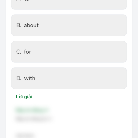
B.
about
C.
for
D.
with
Lời giải:
Đáp án đúng: A
Đáp án đúng là: A
Giải thích: