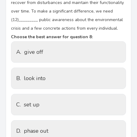
recover from disturbances and maintain their functionality
over time. To make a significant difference, we need
(12)_________ public awareness about the environmental
crisis and a few concrete actions from every individual.
Choose the best answer for question 8:
A.
give off
B.
look into
C.
set up
D.
phase out