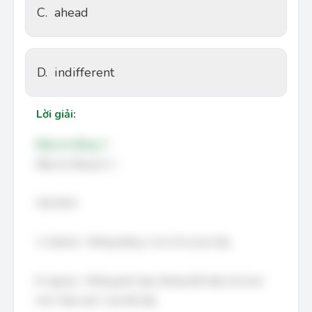
C.
ahead
D.
indifferent
Lời giải:
Đáp án đúng: C
Đáp án đúng là: C
Giải thích:
A. behind – Không đúng, vì nó chỉ sự lạc hậu.
B. typical – Không phù hợp, không thể miêu tả Curie
như "mẫu mực" của thời đại.