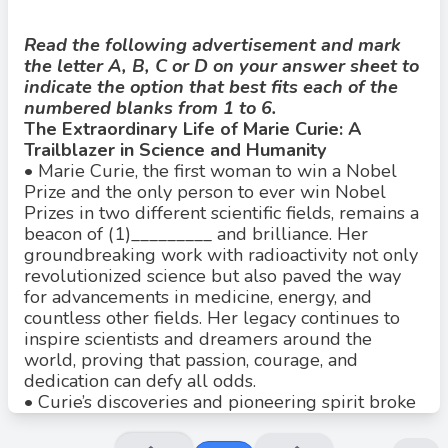
Read the following advertisement and mark
the letter A, B, C or D on your answer sheet to
indicate the option that best fits each of the
Đáp án đúng: B
numbered blanks from 1 to 6.
Đáp án đúng là: A
The Extraordinary Life of Marie Curie: A
Giải thích:
Trailblazer in Science and Humanity
•
Marie Curie, the first woman to win a Nobel
A. perseverance (kiên trì) là danh từ phù hợp nhất, chỉ sự kiên
Prize and the only person to ever win Nobel
trì và bền bỉ trong công việc.
Prizes in two different scientific fields, remains a
B. persevere là động từ, không phù hợp.
beacon of (1)_________ and brilliance. Her
groundbreaking work with radioactivity not only
C. perseveringly là trạng từ, cũng không đúng vì câu cần danh
từ.
revolutionized science but also paved the way
for advancements in medicine, energy, and
D. perseverant là tính từ, nhưng không phải cách dùng chính
countless other fields. Her legacy continues to
xác trong câu này.
inspire scientists and dreamers around the
world, proving that passion, courage, and
dedication can defy all odds.
•
Curie’s discoveries and pioneering spirit broke
barriers in a male-dominated field, establishing
her as a global icon. Her (2)_________ and