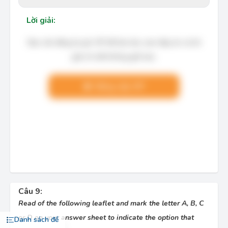
Lời giải:
Bạn cần đăng ký gói VIP để làm bài, xem đáp án và lời
giải chi tiết không giới hạn.
Nâng cấp VIP
Câu 9:
Read of the following leaflet and mark the letter A, B, C
or D on your answer sheet to indicate the option that
Danh sách đề