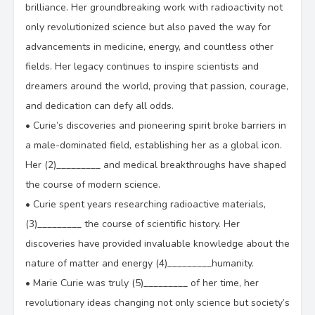
brilliance. Her groundbreaking work with radioactivity not
only revolutionized science but also paved the way for
advancements in medicine, energy, and countless other
fields. Her legacy continues to inspire scientists and
dreamers around the world, proving that passion, courage,
and dedication can defy all odds.
•
Curie’s discoveries and pioneering spirit broke barriers in
a male-dominated field, establishing her as a global icon.
Her (2)_________ and medical breakthroughs have shaped
the course of modern science.
•
Curie spent years researching radioactive materials,
(3)_________ the course of scientific history. Her
discoveries have provided invaluable knowledge about the
nature of matter and energy (4)_________humanity.
•
Marie Curie was truly (5)_________ of her time, her
revolutionary ideas changing not only science but society’s