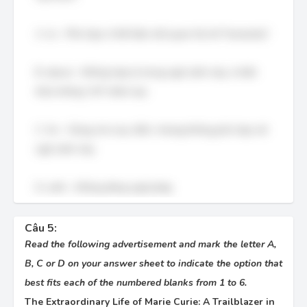
A. to – Phù hợp vì thể hiện mối quan hệ với "humanity".
B. about – Không hợp lý trong ngữ cảnh này, vì kiến
thức không "về" nhân loại.
C. for – Dùng cho mục đích, nhưng không phù hợp với
ngữ cảnh này.
D. with – Không đúng ngữ pháp.
Câu 5:
Read the following advertisement and mark the letter A,
B, C or D on your answer sheet to indicate the option that
best fits each of the numbered blanks from 1 to 6.
The Extraordinary Life of Marie Curie: A Trailblazer in