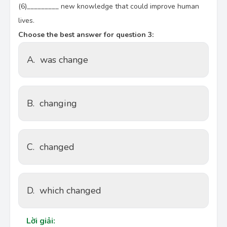
(6)_________ new knowledge that could improve human
lives.
Choose the best answer for question 3:
A.
was change
B.
changing
C.
changed
D.
which changed
Lời giải: