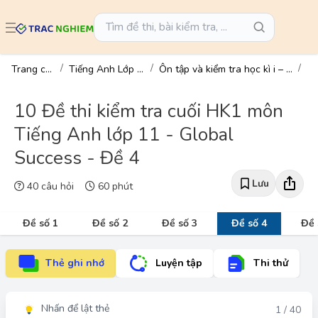
Trang chủ
Tiếng Anh Lớp 11
Ôn tập và kiểm tra học kì i – tiếng anh 11
10 Đề thi kiểm tra cuối HK1 môn
Tiếng Anh lớp 11 - Global
Success - Đề 4
Lưu
40 câu hỏi
60 phút
Đề số 1
Đề số 2
Đề số 3
Đề số 4
Đề 
Thẻ ghi nhớ
Luyện tập
Thi thử
Nhấn để lật thẻ
Đáp án
1 / 40