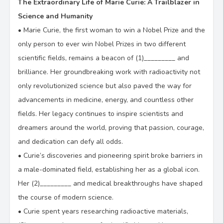
The Extraordinary Life of Marie Curie: A Trailblazer in
D.
perseverant
Science and Humanity
•
Marie Curie, the first woman to win a Nobel Prize and the
only person to ever win Nobel Prizes in two different
scientific fields, remains a beacon of (1)_________ and
brilliance. Her groundbreaking work with radioactivity not
only revolutionized science but also paved the way for
advancements in medicine, energy, and countless other
fields. Her legacy continues to inspire scientists and
dreamers around the world, proving that passion, courage,
and dedication can defy all odds.
•
Curie’s discoveries and pioneering spirit broke barriers in
a male-dominated field, establishing her as a global icon.
Her (2)_________ and medical breakthroughs have shaped
the course of modern science.
•
Curie spent years researching radioactive materials,