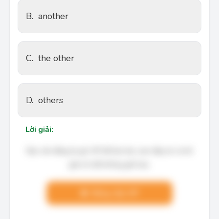
B.
another
C.
the other
D.
others
Lời giải:
Bạn cần đăng ký gói VIP để làm bài, xem đáp án và lời
giải chi tiết không giới hạn.
Nâng cấp VIP