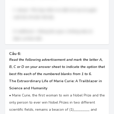
C. ahead – Phù hợp nhất vì nó diễn tả Curie là người
vượt trội, đi trước thời đại.
D. indifferent – Không liên quan, vì không miêu tả
được sự khác biệt.
Câu 6:
Read the following advertisement and mark the letter A,
B, C or D on your answer sheet to indicate the option that
best fits each of the numbered blanks from 1 to 6.
The Extraordinary Life of Marie Curie: A Trailblazer in
Science and Humanity
•
Marie Curie, the first woman to win a Nobel Prize and the
only person to ever win Nobel Prizes in two different
scientific fields, remains a beacon of (1)_________ and