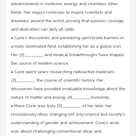
advancements in medicine, energy, and countless other
fields. Her legacy continues to inspire scientists and
dreamers around the world, proving that passion, courage,
and dedication can defy all odds.
•
Curie’s discoveries and pioneering spirit broke barriers in
a male-dominated field, establishing her as a global icon.
Her (2)_________ and medical breakthroughs have shaped
the course of modern science.
•
Curie spent years researching radioactive materials,
(3)_________ the course of scientific history. Her
discoveries have provided invaluable knowledge about the
nature of matter and energy (4)_________humanity.
•
Marie Curie was truly (5)_________ of her time, her
revolutionary ideas changing not only science but society’s
understanding of gender and achievement. Curie’s work
was about challenging conventional ideas and