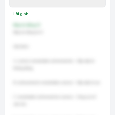
Lời giải:
Đáp án đúng: D
Đáp án đúng là: D
Giải thích:
A. science remarkable achievements – Sắp xếp từ
không đúng.
B. achievements remarkable science – Sắp xếp từ sai.
C. remarkable achievements science – Cũng sai về
cấu trúc.