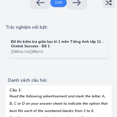
1
/
40
medical breakthroughs have shaped the course
of modern science.
•
Curie spent years researching radioactive
materials, (3)_________ the course of scientific
history. Her discoveries have provided
Trắc nghiệm nổi bật:
invaluable knowledge about the nature of
matter and energy (4)_________humanity.
Đề thi kiểm tra giữa học kì 1 môn Tiếng Anh lớp 11 -
Đề
•
Marie Curie was truly (5)_________ of her time,
Global Success - Đề 1
G
her revolutionary ideas changing not only
40
câu hỏi
60
phút
science but society’s understanding of gender
and achievement. Curie’s work was about
challenging conventional ideas and (6)_________
new knowledge that could improve human
lives.
Danh sách câu hỏi:
Choose the best answer for question 1:
A.
perseverance
Câu 1:
Read the following advertisement and mark the letter A,
B.
persevere
B, C or D on your answer sheet to indicate the option that
C.
perseveringly
best fits each of the numbered blanks from 1 to 6.