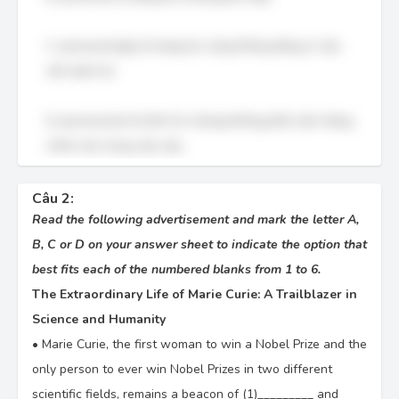
C. perseveringly là trạng từ, cũng không đúng vì câu
cần danh từ.
D. perseverant là tính từ, nhưng không phải cách dùng
chính xác trong câu này.
Câu 2:
Read the following advertisement and mark the letter A,
B, C or D on your answer sheet to indicate the option that
best fits each of the numbered blanks from 1 to 6.
The Extraordinary Life of Marie Curie: A Trailblazer in
Science and Humanity
•
Marie Curie, the first woman to win a Nobel Prize and the
only person to ever win Nobel Prizes in two different
scientific fields, remains a beacon of (1)_________ and