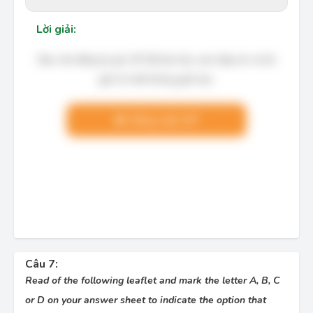
Lời giải:
Bạn cần đăng ký gói VIP để làm bài, xem đáp án và lời
giải chi tiết không giới hạn.
Nâng cấp VIP
Câu 7:
Read of the following leaflet and mark the letter A, B, C
or D on your answer sheet to indicate the option that