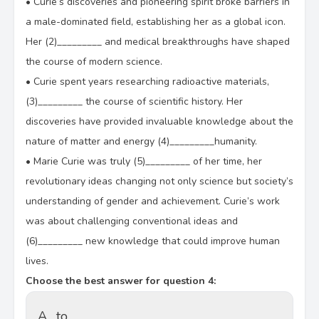
•
Curie’s discoveries and pioneering spirit broke barriers in
a male-dominated field, establishing her as a global icon.
Her (2)_________ and medical breakthroughs have shaped
the course of modern science.
•
Curie spent years researching radioactive materials,
(3)_________ the course of scientific history. Her
discoveries have provided invaluable knowledge about the
nature of matter and energy (4)_________humanity.
•
Marie Curie was truly (5)_________ of her time, her
revolutionary ideas changing not only science but society’s
understanding of gender and achievement. Curie’s work
was about challenging conventional ideas and
(6)_________ new knowledge that could improve human
lives.
Choose the best answer for question 4:
A.
to