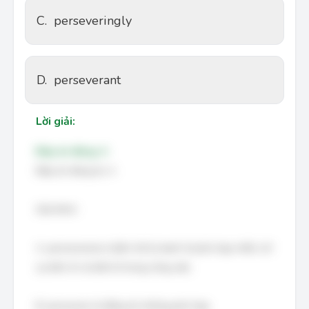
C.
perseveringly
D.
perseverant
Lời giải:
Đáp án đúng: A
Đáp án đúng là: A
Giải thích:
A. perseverance (kiên trì) là danh từ phù hợp nhất, chỉ
sự kiên trì và bền bỉ trong công việc.
B. persevere là động từ, không phù hợp.