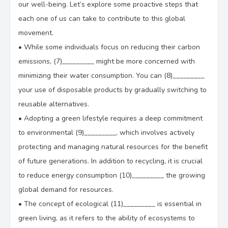
our well-being. Let’s explore some proactive steps that
each one of us can take to contribute to this global
movement.
•
While some individuals focus on reducing their carbon
emissions, (7)_________ might be more concerned with
minimizing their water consumption. You can (8)_________
your use of disposable products by gradually switching to
reusable alternatives.
•
Adopting a green lifestyle requires a deep commitment
to environmental (9)_________, which involves actively
protecting and managing natural resources for the benefit
of future generations. In addition to recycling, it is crucial
to reduce energy consumption (10)_________ the growing
global demand for resources.
•
The concept of ecological (11)_________ is essential in
green living, as it refers to the ability of ecosystems to